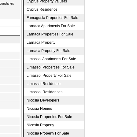
Cyprus Property Valuers
boundaries
Cyprus Residence
Famagusta Properties For Sale
Larnaca Apartments For Sale
Larnaca Properties For Sale
Larnaca Property
Larnaca Property For Sale
Limassol Apartments For Sale
Limassol Properties For Sale
Limassol Property For Sale
Limassol Residence
Limassol Residences
Nicosia Developers
Nicosia Homes
Nicosia Properties For Sale
Nicosia Property
Nicosia Property For Sale