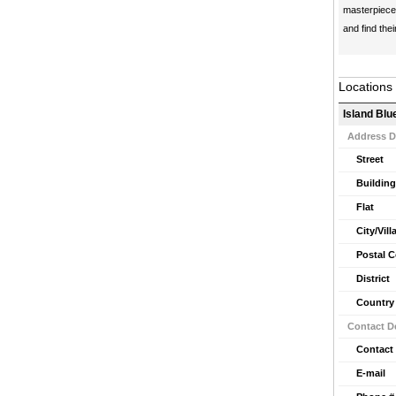
masterpiece 
and find thei
Locations
Island Blu
Address D
Street
Building
Flat
City/Vill
Postal 
District
Country
Contact De
Contact
E-mail