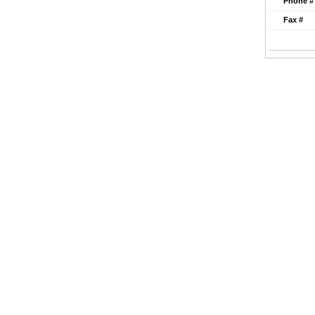
Phone #
Fax #