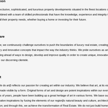
sion
xclusive, sophisticated, and luxurious property developments situated in the finest locations
ined with a team of skilled professionals that have the knowledge, experience and integrity t
all their property needs, whether buying a home or investing for their future.
are
ue, we continuously challenge ourselves to push the boundaries of luxury real estate, creatin
 and innovative concepts that impact the way the industry thinks. We pride ourselves as an
ing ahead of ways to design, develop and improve quality in order to create unique, innovative
 our discerning clientele.
t
e do artβ reflects our passion for creating art within our industry. We believe that art, at its 
ade visible by a form. Original forms of art and design are potent inspirations within our ever
 of years, people have been building up a great heritage of art in various forms. We base ou
ative inspirations by fusing the elements of our regionβs natural beauty and culture, architec
on; and through this, we achieve the transformation of Real Estate. We do not just build hom