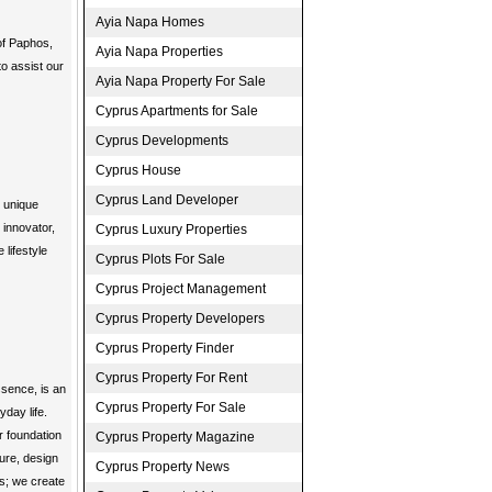
Ayia Napa Homes
 of Paphos,
Ayia Napa Properties
o assist our
Ayia Napa Property For Sale
Cyprus Apartments for Sale
Cyprus Developments
Cyprus House
Cyprus Land Developer
g unique
 innovator,
Cyprus Luxury Properties
 lifestyle
Cyprus Plots For Sale
Cyprus Project Management
Cyprus Property Developers
Cyprus Property Finder
Cyprus Property For Rent
essence, is an
Cyprus Property For Sale
yday life.
r foundation
Cyprus Property Magazine
ture, design
Cyprus Property News
es; we create