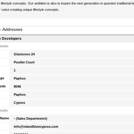
lifestyle concepts. Our ambition is also to inspire the next generation to question traditional 
r voice creating unique lifestyle concepts.
 - Addresses
e Developers
etails
Glastonos 24
Poullet Court
1
age
Paphos
Code
8046
Paphos
Cyprus
tails
 Name
- (Sales Departmetnt)
info@islandbluecyprus.com