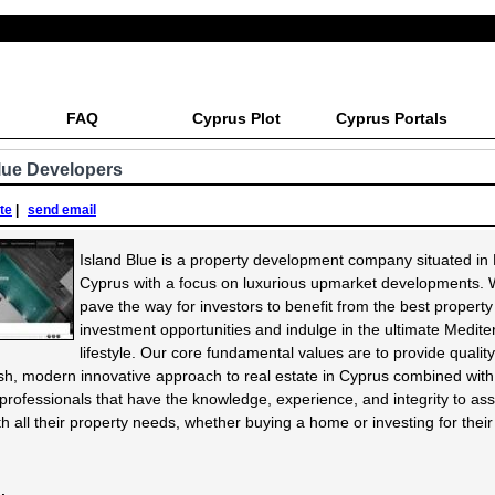
FAQ
Cyprus Plot
Cyprus Portals
lue Developers
ite
|
send email
Island Blue is a property development company situated in
Cyprus with a focus on luxurious upmarket developments. 
pave the way for investors to benefit from the best property
investment opportunities and indulge in the ultimate Medit
lifestyle. Our core fundamental values are to provide quality,
sh, modern innovative approach to real estate in Cyprus combined wit
d professionals that have the knowledge, experience, and integrity to ass
ith all their property needs, whether buying a home or investing for their