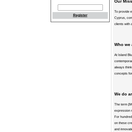
Our Mis
To provide e
Register
Cyprus, comb
clients with 
Who we 
At Island Bl
contemporary
always think
concepts for
We do ar
The term βW
expression m
For hundreds
on these cre
and innovati