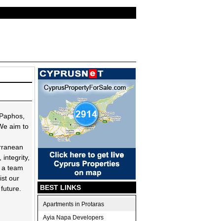
 Paphos,
We aim to
erranean
 integrity,
h a team
ist our
BEST LINKS
 future.
Apartments in Protaras
Ayia Napa Developers