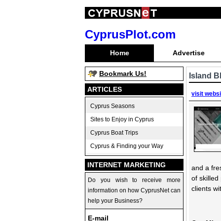
CyprusPlot.com
Home
Advertise
Bookmark Us!
Island B
ARTICLES
visit webs
Cyprus Seasons
Sites to Enjoy in Cyprus
Cyprus Boat Trips
Cyprus & Finding your Way
INTERNET MARKETING
and a fre
of skille
Do you wish to receive more
clients w
information on how CyprusNet can
help your Business?
E-mail