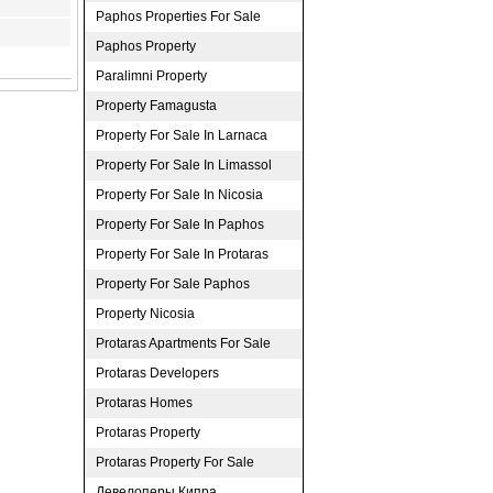
Paphos Properties For Sale
Paphos Property
Paralimni Property
Property Famagusta
Property For Sale In Larnaca
Property For Sale In Limassol
Property For Sale In Nicosia
Property For Sale In Paphos
Property For Sale In Protaras
Property For Sale Paphos
Property Nicosia
Protaras Apartments For Sale
Protaras Developers
Protaras Homes
Protaras Property
Protaras Property For Sale
Девелоперы Кипра