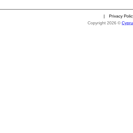
|
Privacy Poli
Copyright 2026 ©
Cypru