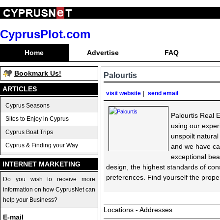
CyprusPlot.com
Home
Advertise
FAQ
Bookmark Us!
Palourtis
ARTICLES
visit website
|
send email
Cyprus Seasons
Palourtis Real E
Sites to Enjoy in Cyprus
using our exper
Cyprus Boat Trips
unspoilt natura
Cyprus & Finding your Way
and we have cap
exceptional bea
INTERNET MARKETING
design, the highest standards of cons
preferences. Find yourself the proper
Do you wish to receive more
information on how CyprusNet can
help your Business?
Locations - Addresses
E-mail