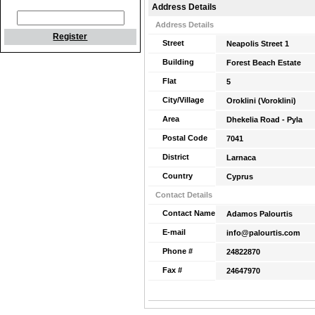
Address Details
Address Details
Register
Street
Neapolis Street 1
Building
Forest Beach Estate
Flat
5
City/Village
Oroklini (Voroklini)
Area
Dhekelia Road - Pyla
Postal Code
7041
District
Larnaca
Country
Cyprus
Contact Details
Contact Name
Adamos Palourtis
E-mail
info@palourtis.com
Phone #
24822870
Fax #
24647970