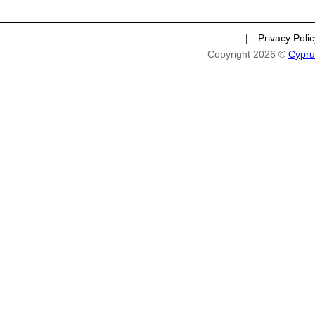
|
Privacy Poli
Copyright 2026 ©
Cypru