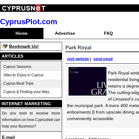
CyprusPlot.com
Home
Advertise
FAQ
Bookmark Us!
Park Royal
ARTICLES
visit website
|
send email
Cyprus Seasons
Park Royal embo
Sites to Enjoy in Cyprus
residential livin
Cyprus Boat Trips
retains a degre
Cyprus & Finding your Way
The cutting-edg
of Limassol's c
INTERNET MARKETING
the municipal park. A mere 400 meters
enticements β from upscale dining and
Do you wish to receive more
conveniently accessible.
information on how CyprusNet can
help your Business?
E-mail