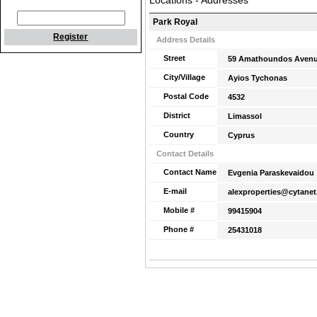
Locations - Addresses
Park Royal
Register
Address Details
Street
59 Amathoundos Avenu
City/Village
Ayios Tychonas
Postal Code
4532
District
Limassol
Country
Cyprus
Contact Details
Contact Name
Evgenia Paraskevaidou
E-mail
alexproperties@cytanet
Mobile #
99415904
Phone #
25431018