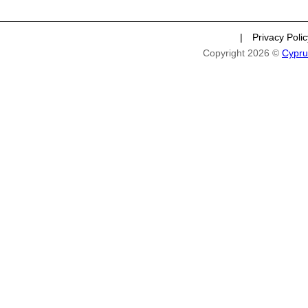
|
Privacy Poli
Copyright 2026 ©
Cypru