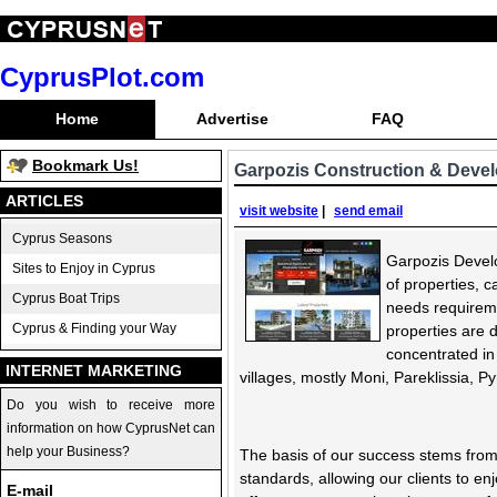
CyprusPlot.com
Home
Advertise
FAQ
Bookmark Us!
Garpozis Construction & Deve
ARTICLES
visit website
|
send email
Cyprus Seasons
Garpozis Develo
Sites to Enjoy in Cyprus
of properties, c
Cyprus Boat Trips
needs requirem
Cyprus & Finding your Way
properties are 
concentrated in
INTERNET MARKETING
villages, mostly Moni, Pareklissia, 
Do you wish to receive more
information on how CyprusNet can
help your Business?
The basis of our success stems from
standards, allowing our clients to en
E-mail