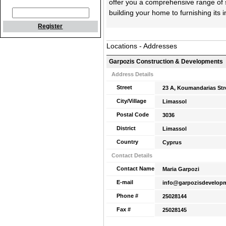
offer you a comprehensive range of 
building your home to furnishing its i
Register
Locations - Addresses
Garpozis Construction & Developments
Address Details
Street
23 A, Koumandarias Str
City/Village
Limassol
Postal Code
3036
District
Limassol
Country
Cyprus
Contact Details
Contact Name
Maria Garpozi
E-mail
info@garpozisdevelop
Phone #
25028144
Fax #
25028145