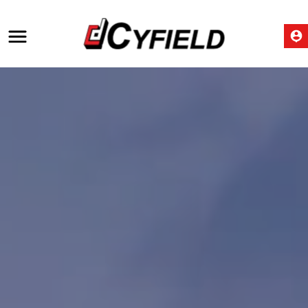
Construction industry in
Cyprus