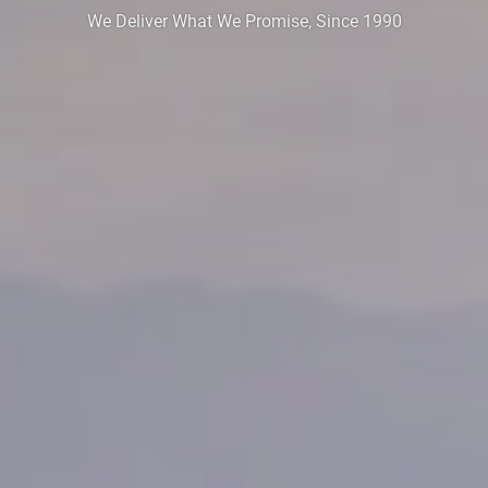
We Deliver What We Promise, Since 1990