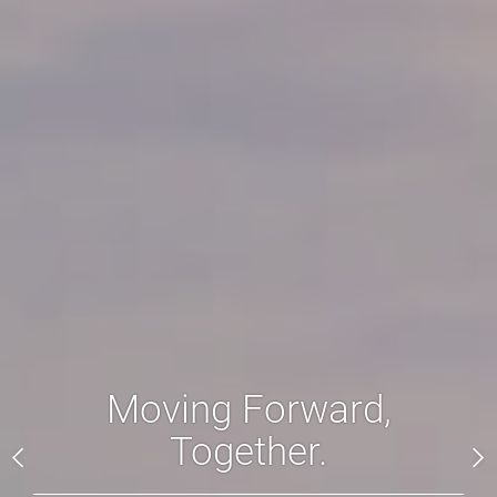
Moving Forward,
Together.