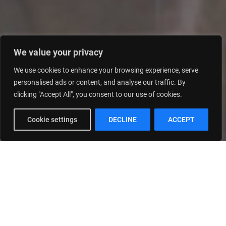
We value your privacy
We use cookies to enhance your browsing experience, serve
personalised ads or content, and analyse our traffic. By
clicking "Accept All", you consent to our use of cookies.
Cookie settings
DECLINE
ACCEPT
Real Estate Development
Contracting