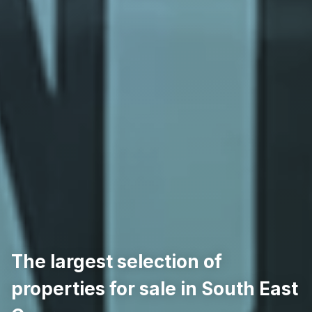
The largest selection of
properties for sale in South East