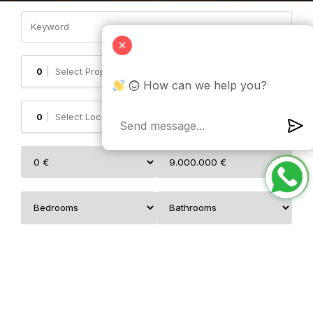
0
✕
How can we help you?
0
✕
0
✕