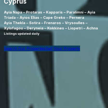
Cyprus
Ayia Napa – Protaras – Kapparis – Paralimni – Ayia
Triada – Ayios Elias – Cape Greko – Pernera
Ayia Thekla – Sotira – Frenaros – Vrysoulles –
Xylofagou – Deryneia – Kokkines – Liopetri – Achna
Listings updated daily
Search Our Properties
Sell Your Property