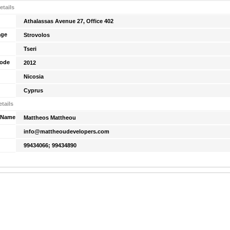
etails
Athalassas Avenue 27, Office 402
age
Strovolos
Tseri
Code
2012
Nicosia
Cyprus
tails
 Name
Mattheos Mattheou
info@mattheoudevelopers.com
99434066; 99434890