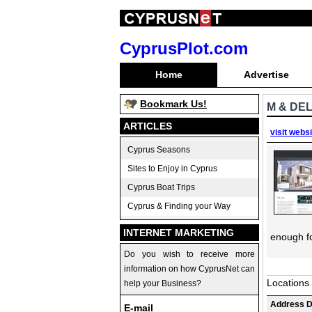
CyprusPlot.com
Home
Advertise
Bookmark Us!
M & DEL
ARTICLES
visit webs
Cyprus Seasons
Sites to Enjoy in Cyprus
Cyprus Boat Trips
Cyprus & Finding your Way
INTERNET MARKETING
enough fo
Do you wish to receive more
information on how CyprusNet can
Locations
help your Business?
Address D
E-mail