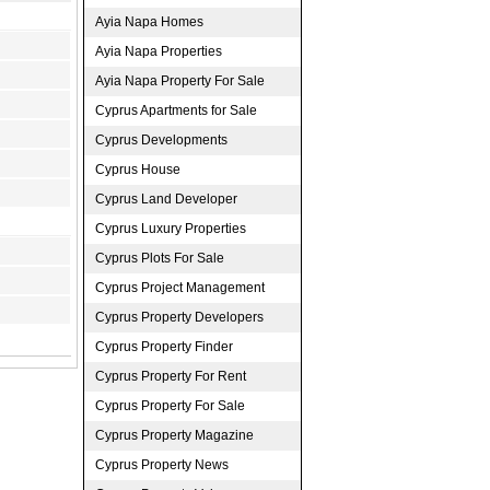
Ayia Napa Homes
Ayia Napa Properties
Ayia Napa Property For Sale
Cyprus Apartments for Sale
Cyprus Developments
Cyprus House
Cyprus Land Developer
Cyprus Luxury Properties
Cyprus Plots For Sale
Cyprus Project Management
Cyprus Property Developers
Cyprus Property Finder
Cyprus Property For Rent
Cyprus Property For Sale
Cyprus Property Magazine
Cyprus Property News