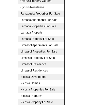
Cyprus Property Valuers
Cyprus Residence
Famagusta Properties For Sale
Larnaca Apartments For Sale
Larnaca Properties For Sale
Larnaca Property
Larnaca Property For Sale
Limassol Apartments For Sale
Limassol Properties For Sale
Limassol Property For Sale
Limassol Residence
Limassol Residences
Nicosia Developers
Nicosia Homes
Nicosia Properties For Sale
Nicosia Property
Nicosia Property For Sale