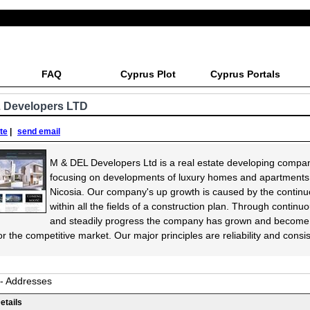
FAQ
Cyprus Plot
Cyprus Portals
 Developers LTD
ite
|
send email
M & DEL Developers Ltd is a real estate developing compa
focusing on developments of luxury homes and apartments
Nicosia. Our company's up growth is caused by the contin
within all the fields of a construction plan. Through continu
and steadily progress the company has grown and become
r the competitive market. Our major principles are reliability and consi
 - Addresses
etails