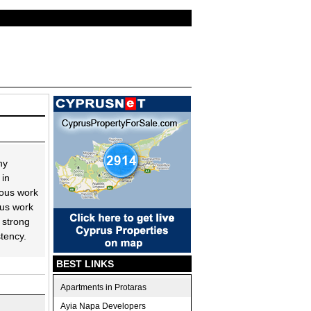
ny
 in
uous work
ous work
 strong
stency.
BEST LINKS
Apartments in Protaras
Ayia Napa Developers