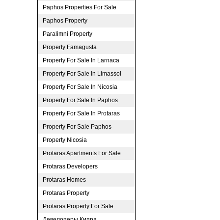
Paphos Properties For Sale
Paphos Property
Paralimni Property
Property Famagusta
Property For Sale In Larnaca
Property For Sale In Limassol
Property For Sale In Nicosia
Property For Sale In Paphos
Property For Sale In Protaras
Property For Sale Paphos
Property Nicosia
Protaras Apartments For Sale
Protaras Developers
Protaras Homes
Protaras Property
Protaras Property For Sale
Девелоперы Кипра