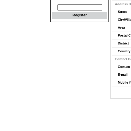
Address D
Street
Register
City/Vill
Area
Postal 
District
Country
Contact De
Contact
E-mail
Mobile #