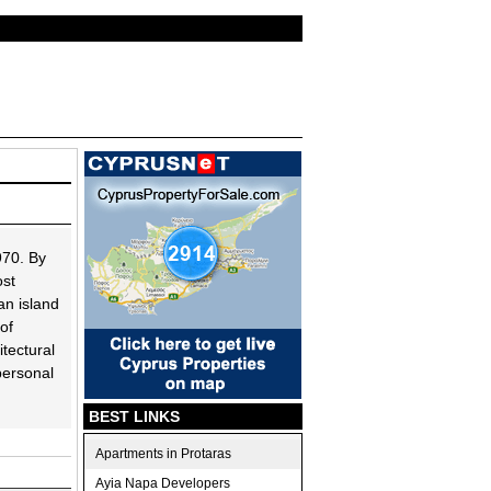
970. By
ost
an island
of
tectural
 personal
BEST LINKS
Apartments in Protaras
Ayia Napa Developers