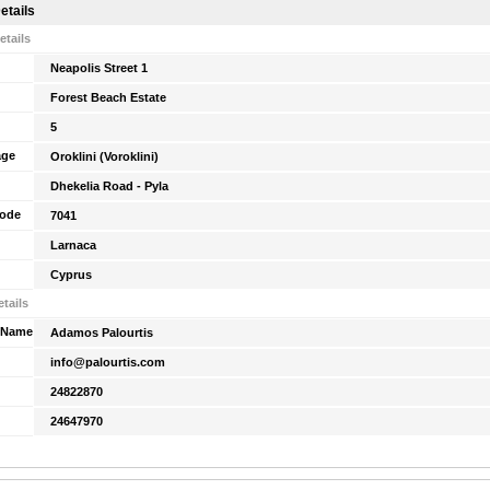
etails
etails
Neapolis Street 1
Forest Beach Estate
5
age
Oroklini (Voroklini)
Dhekelia Road - Pyla
Code
7041
Larnaca
Cyprus
tails
 Name
Adamos Palourtis
info@palourtis.com
24822870
24647970