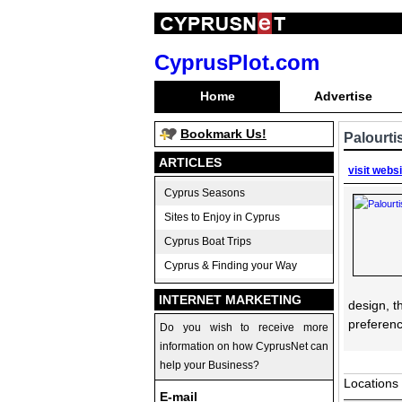
CyprusPlot.com
Home
Advertise
Bookmark Us!
Palourti
ARTICLES
visit webs
Cyprus Seasons
Sites to Enjoy in Cyprus
Cyprus Boat Trips
Cyprus & Finding your Way
INTERNET MARKETING
design, t
preferenc
Do you wish to receive more
information on how CyprusNet can
help your Business?
Locations
E-mail