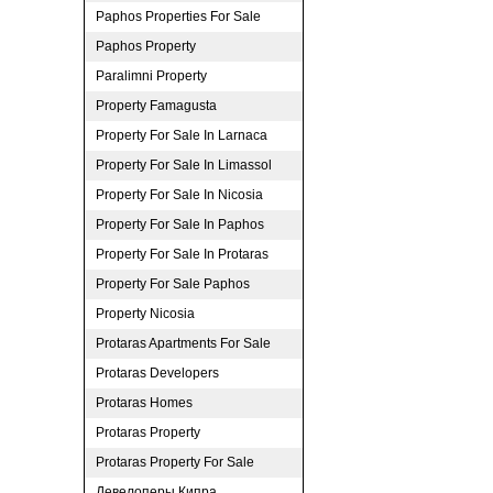
Paphos Properties For Sale
Paphos Property
Paralimni Property
Property Famagusta
Property For Sale In Larnaca
Property For Sale In Limassol
Property For Sale In Nicosia
Property For Sale In Paphos
Property For Sale In Protaras
Property For Sale Paphos
Property Nicosia
Protaras Apartments For Sale
Protaras Developers
Protaras Homes
Protaras Property
Protaras Property For Sale
Девелоперы Кипра