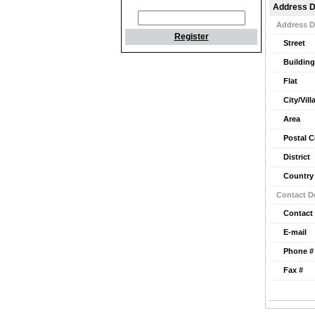
Address D
Address D
Register
Street
Building
Flat
City/Vill
Area
Postal 
District
Country
Contact De
Contact
E-mail
Phone #
Fax #