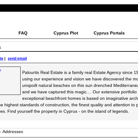
FAQ
Cyprus Plot
Cyprus Portals
s
ite
|
send email
Palourtis Real Estate is a family real Estate Agency since 1
using our experience and vision we have discovered the m
unspoilt natural beaches on this sun drenched Mediterrane
and we have captured this magic.... Our extensive portfolio 
exceptional beachfront homes is based on imaginative archi
he highest standards of construction, the finest quality and attention to
es. Find yourself the property in Cyprus - on the island of legends.
 - Addresses