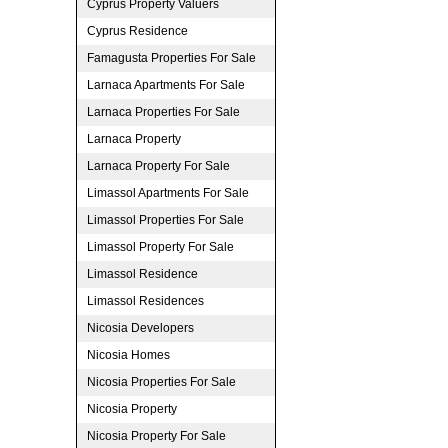
Cyprus Property Valuers
Cyprus Residence
Famagusta Properties For Sale
Larnaca Apartments For Sale
Larnaca Properties For Sale
Larnaca Property
Larnaca Property For Sale
Limassol Apartments For Sale
Limassol Properties For Sale
Limassol Property For Sale
Limassol Residence
Limassol Residences
Nicosia Developers
Nicosia Homes
Nicosia Properties For Sale
Nicosia Property
Nicosia Property For Sale