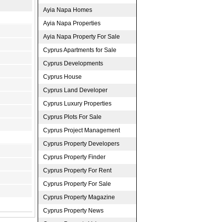
Ayia Napa Homes
Ayia Napa Properties
Ayia Napa Property For Sale
Cyprus Apartments for Sale
Cyprus Developments
Cyprus House
Cyprus Land Developer
Cyprus Luxury Properties
Cyprus Plots For Sale
Cyprus Project Management
Cyprus Property Developers
Cyprus Property Finder
Cyprus Property For Rent
Cyprus Property For Sale
Cyprus Property Magazine
Cyprus Property News