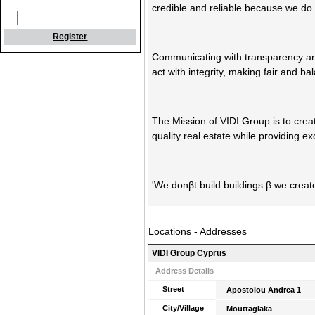
credible and reliable because we do
Register
Communicating with transparency a
act with integrity, making fair and b
The Mission of VIDI Group is to cre
quality real estate while providing e
'We donβt build buildings β we create
Locations - Addresses
VIDI Group Cyprus
Address Details
Street
Apostolou Andrea 1
City/Village
Mouttagiaka