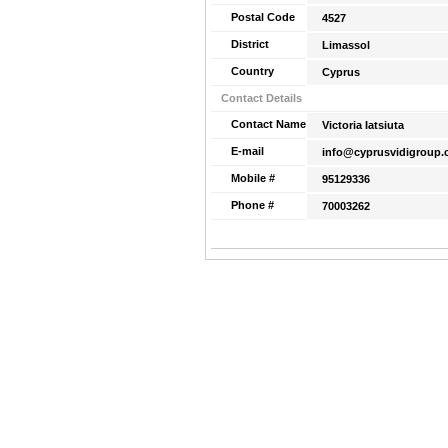
Postal Code
4527
District
Limassol
Country
Cyprus
Contact Details
Contact Name
Victoria Iatsiuta
E-mail
info@cyprusvidigroup
Mobile #
95129336
Phone #
70003262