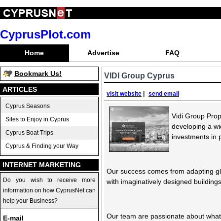
CyprusPlot.com
Home
Advertise
FAQ
Bookmark Us!
VIDI Group Cyprus
ARTICLES
visit website
|
send email
Cyprus Seasons
Vidi Group Pro
Sites to Enjoy in Cyprus
developing a wi
Cyprus Boat Trips
investments in 
Cyprus & Finding your Way
INTERNET MARKETING
Our success comes from adapting glo
Do you wish to receive more
with imaginatively designed buildings
information on how CyprusNet can
help your Business?
Our team are passionate about what t
E-mail