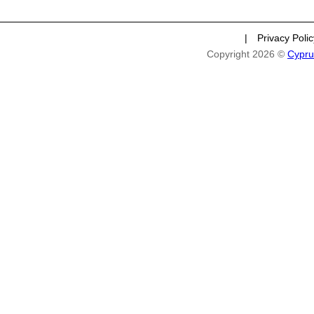
|
Privacy Poli
Copyright 2026 ©
Cypru