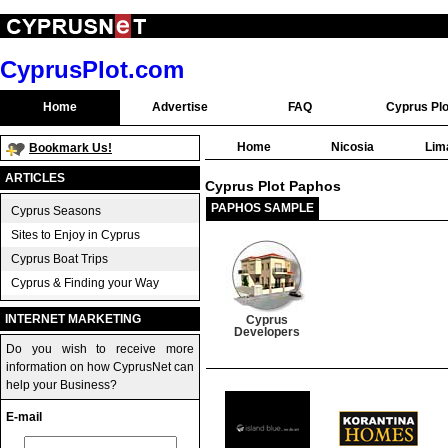
CyprusPlot.com
Home
Advertise
FAQ
Cyprus Plo
Home
Nicosia
Lim
Bookmark Us!
ARTICLES
Cyprus Plot Paphos
PAPHOS SAMPLE
Cyprus Seasons
Sites to Enjoy in Cyprus
Cyprus Boat Trips
Cyprus & Finding your Way
INTERNET MARKETING
Cyprus
Developers
Do you wish to receive more
information on how CyprusNet can
help your Business?
E-mail