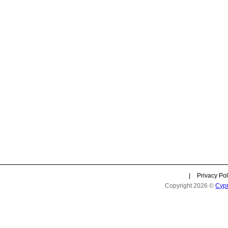
|
Privacy Pol
Copyright 2026 ©
Cyp