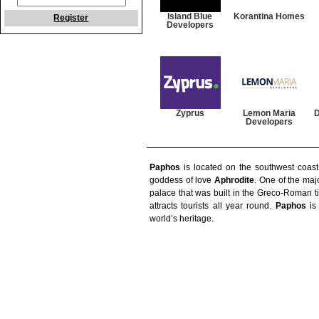
Island Blue
Korantina Homes
Register
Developers
Zyprus
Lemon Maria
D
Developers
Paphos
is located on the southwest coas
goddess of love
Aphrodite
. One of the majo
palace that was built in the Greco-Roman ti
attracts tourists all year round.
Paphos
is 
world’s heritage.