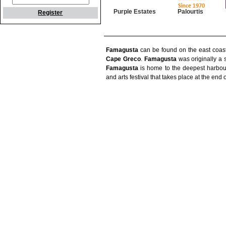
Purple Estates
Palourtis
Register
Famagusta
can be found on the east coas
Cape Greco
.
Famagusta
was originally a s
Famagusta
is home to the deepest harbou
and arts festival that takes place at the end