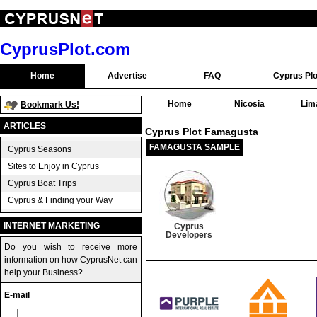
CyprusPlot.com
Home
Advertise
FAQ
Cyprus Plo
Home
Nicosia
Lim
Bookmark Us!
ARTICLES
Cyprus Plot Famagusta
FAMAGUSTA SAMPLE
Cyprus Seasons
Sites to Enjoy in Cyprus
Cyprus Boat Trips
Cyprus & Finding your Way
INTERNET MARKETING
Cyprus
Developers
Do you wish to receive more
information on how CyprusNet can
help your Business?
E-mail