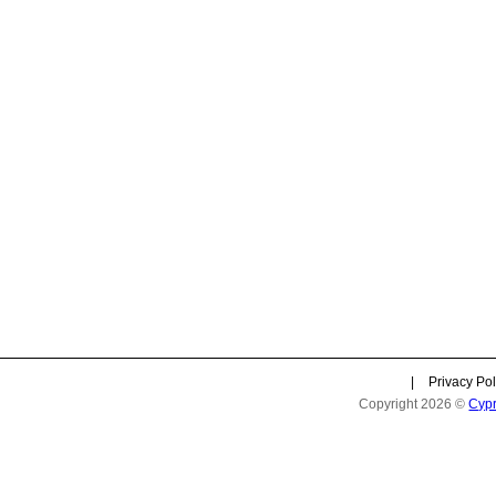
|
Privacy Pol
Copyright 2026 ©
Cyp